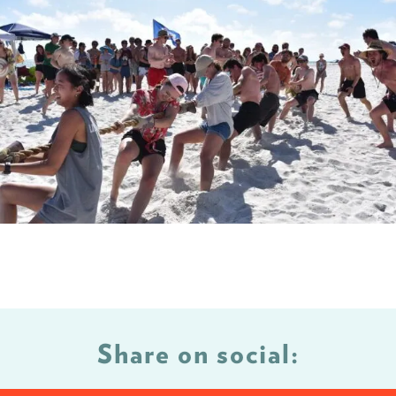
Share on social: