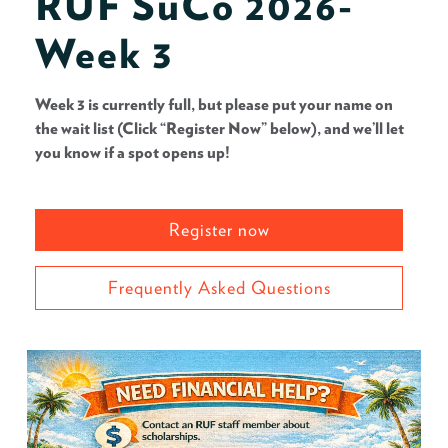
RUF SuCo 2026-
Week 3
Week 3 is currently full, but please put your name on
the wait list (Click “Register Now” below), and we’ll let
you know if a spot opens up!
Register now
Frequently Asked Questions