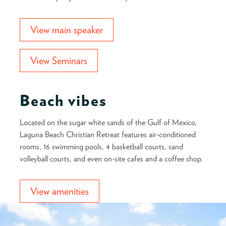
View main speaker
View Seminars
Beach vibes
Located on the sugar white sands of the Gulf of Mexico,
Laguna Beach Christian Retreat features air-conditioned
rooms, 16 swimming pools, 4 basketball courts, sand
volleyball courts, and even on-site cafes and a coffee shop.
View amenities