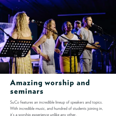
Amazing worship and
seminars
SuCo features an incredible lineup of speakers and topics.
With incredible music, and hundred of students joining in,
it’s a worship experience unlike any other.