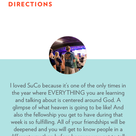
DIRECTIONS
I loved SuCo because it’s one of the only times in
the year where EVERYTHING you are learning
and talking about is centered around God. A
glimpse of what heaven is going to be like! And
also the fellowship you get to have during that
week is so fulfilling. All of your friendships will be
deepened and you will get to know people in a