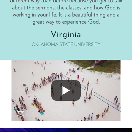
different way than before because you get to talk
about the sermons, the classes, and how God is
working in your life. It is a beautiful thing and a
great way to experience God.
Virginia
OKLAHOMA STATE UNIVERSITY