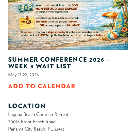
SUMMER CONFERENCE 2026 –
WEEK 3 WAIT LIST
May 17-22, 2026
ADD TO CALENDAR
LOCATION
Laguna Beach Christian Retreat
20016 Front Beach Road
Panama City Beach, FL 32413